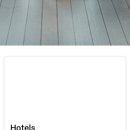
Hotels