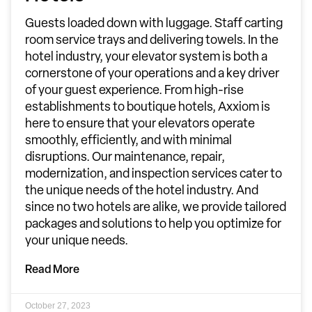
Guests loaded down with luggage. Staff carting
room service trays and delivering towels. In the
hotel industry, your elevator system is both a
cornerstone of your operations and a key driver
of your guest experience. From high-rise
establishments to boutique hotels, Axxiom is
here to ensure that your elevators operate
smoothly, efficiently, and with minimal
disruptions. Our maintenance, repair,
modernization, and inspection services cater to
the unique needs of the hotel industry. And
since no two hotels are alike, we provide tailored
packages and solutions to help you optimize for
your unique needs.
Read More
October 27, 2023