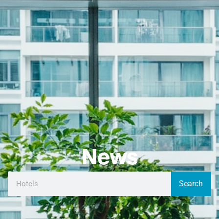
News
Search